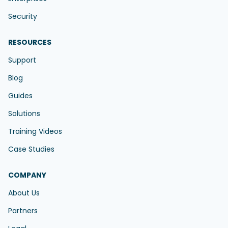
Security
RESOURCES
Support
Blog
Guides
Solutions
Training Videos
Case Studies
COMPANY
About Us
Partners