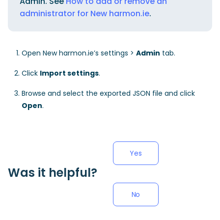
Admin. See
How to add or remove an
administrator for New harmon.ie
.
Open New harmon.ie’s settings >
Admin
tab.
Click
Import settings
.
Browse and select the exported JSON file and click
Open
.
Yes
Was it helpful?
No