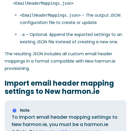
<EmailHeaderMappings.json>
– The output JSON
<EmailHeaderMappings.json>
configuration file to create or update.
– Optional. Append the exported settings to an
-a
existing JSON file instead of creating a new one.
The resulting JSON includes all custom email header
mappings in a format compatible with New harmon.ie
provisioning.
Import email header mapping
settings to New harmon.ie
To import email header mapping settings to
New harmon.ie, you must be a harmon.ie