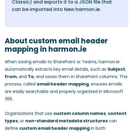
Classic) and exports it to a JSON file that
can be imported into New harmon.ie.
About custom email header
mapping in harmon.ie
When saving emails to SharePoint or Teams, harmon.ie
automatically extracts key email details, such as
Subject
,
From
, and
To
, and saves them in SharePoint columns. This
process, called
email header mapping
, ensures emails
are easily searchable and properly organized in Microsoft
365.
Organizations that use
custom column names
,
content
types
, or
non-standard metadata structures
can
define
custom email header mapping
in both