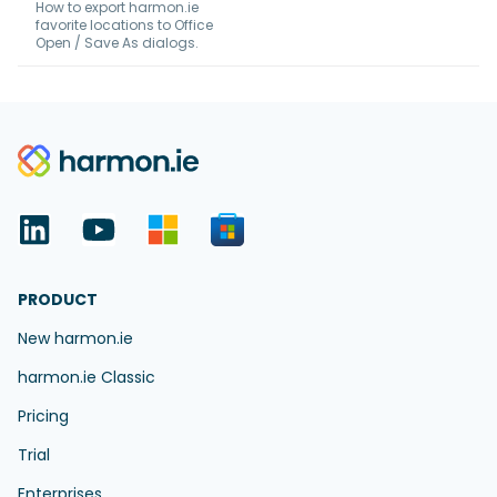
How to export harmon.ie
favorite locations to Office
Open / Save As dialogs.
PRODUCT
New harmon.ie
harmon.ie Classic
Pricing
Trial
Enterprises