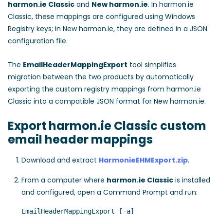
harmon.ie Classic
and
New harmon.ie
. In harmon.ie
Classic, these mappings are configured using Windows
Registry keys; in New harmon.ie, they are defined in a JSON
configuration file.
The
EmailHeaderMappingExport
tool simplifies
migration between the two products by automatically
exporting the custom registry mappings from harmon.ie
Classic into a compatible JSON format for New harmon.ie.
Export harmon.ie Classic custom
email header mappings
Download and extract
HarmonieEHMExport.zip
.
From a computer where
harmon.ie Classic
is installed
and configured, open a Command Prompt and run:
EmailHeaderMappingExport [-a] 