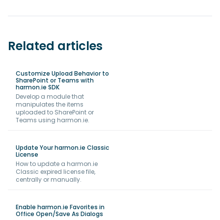
Related articles
Customize Upload Behavior to
SharePoint or Teams with
harmon.ie SDK
Develop a module that
manipulates the items
uploaded to SharePoint or
Teams using harmon.ie.
Update Your harmon.ie Classic
License
How to update a harmon.ie
Classic expired license file,
centrally or manually.
Enable harmon.ie Favorites in
Office Open/Save As Dialogs