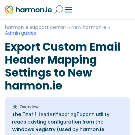
harmon.ie support center
New harmon.ie
Admin guides
Export Custom Email
Header Mapping
Settings to New
harmon.ie
The
utility
EmailHeaderMappingExport
reads existing configuration from the
Windows Registry (used by harmon.ie