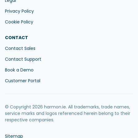
Legal
Privacy Policy
Cookie Policy
CONTACT
Contact Sales
Contact Support
Book a Demo
Customer Portal
© Copyright 2026 harmon.ie. All trademarks, trade names,
service marks and logos referenced herein belong to their
respective companies.
Sitemap