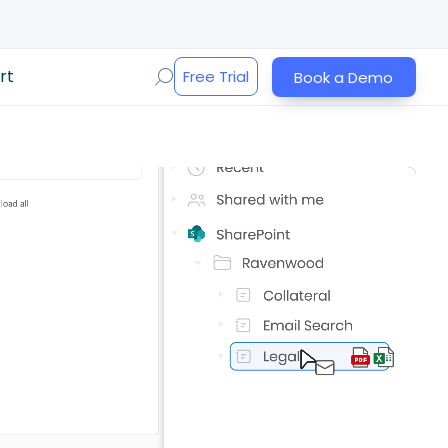
rt
Free Trial
Book a Demo
Play Video