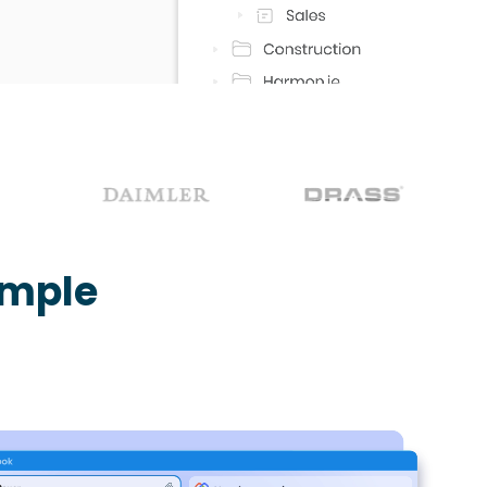
imple