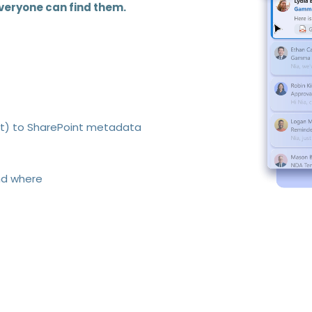
veryone can find them.
ct) to SharePoint metadata
nd where