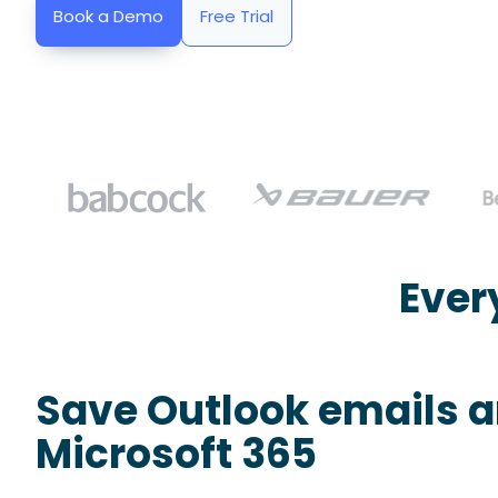
Book a Demo
Free Trial
Ever
Save Outlook emails 
Microsoft 365