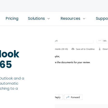
Pricing
Solutions
Resources
Suppo
look
365
Outlook and a
 automatic
ching to a