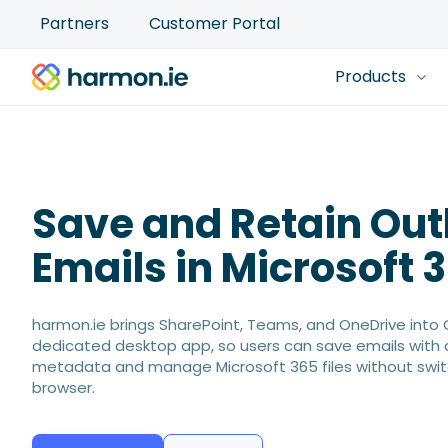
Partners
Customer Portal
Products
Save and Retain Out
Emails in Microsoft 
harmon.ie brings SharePoint, Teams, and OneDrive into 
dedicated desktop app, so users can save emails with
metadata and manage Microsoft 365 files without swit
browser.