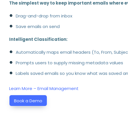
The simplest way to keep important emails where e
Drag-and-drop from inbox
Save emails on send
Intelligent Classification:
Automatically maps email headers (To, From, Subje
Prompts users to supply missing metadata values
Labels saved emails so you know what was saved a
Learn More – Email Management
Book a Demo