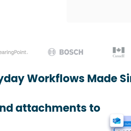
yday Workflows Made S
and attachments to