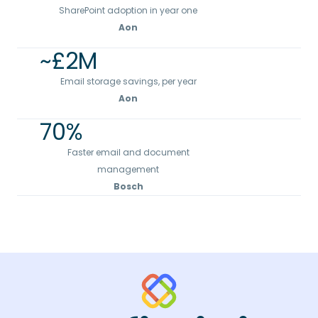
SharePoint adoption in year one
Aon
~£
2
M
Email storage savings, per year
Aon
70
%
Faster email and document
management
Bosch