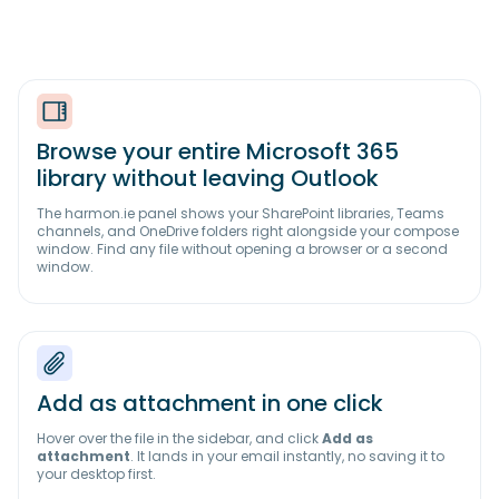
Browse your entire Microsoft 365
library without leaving Outlook
The harmon.ie panel shows your SharePoint libraries, Teams
channels, and OneDrive folders right alongside your compose
window. Find any file without opening a browser or a second
window.
Add as attachment in one click
Hover over the file in the sidebar, and click
Add as
attachment
. It lands in your email instantly, no saving it to
your desktop first.