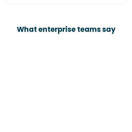
What enterprise teams say