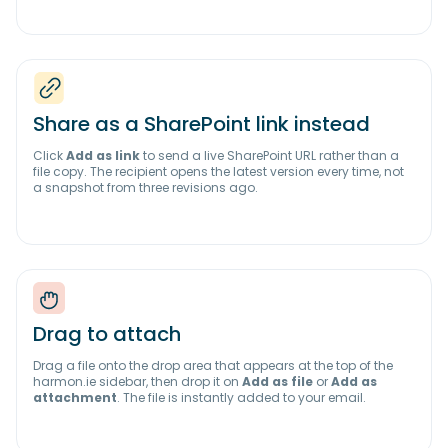
Share as a SharePoint link instead
Click
Add as link
to send a live SharePoint URL rather than a
file copy. The recipient opens the latest version every time, not
a snapshot from three revisions ago.
Drag to attach
Drag a file onto the drop area that appears at the top of the
harmon.ie sidebar, then drop it on
Add as file
or
Add as
attachment
. The file is instantly added to your email.