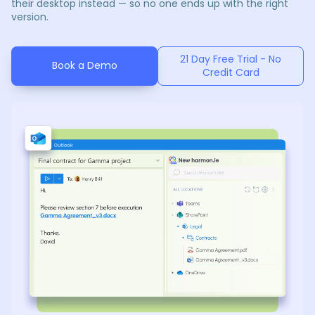
their desktop instead — so no one ends up with the right
version.
21 Day Free Trial - No
Book a Demo
Credit Card