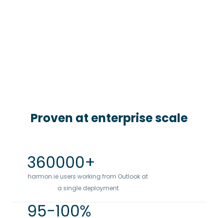
Proven at enterprise scale
360000
+
harmon.ie users working from Outlook at
a single deployment
95
-100%