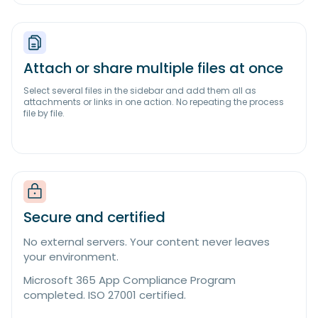
Attach or share multiple files at once
Select several files in the sidebar and add them all as
attachments or links in one action. No repeating the process
file by file.
Secure and certified
No external servers. Your content never leaves
your environment.
Microsoft 365 App Compliance Program
completed. ISO 27001 certified.