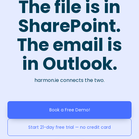
The file is in
SharePoint.
The email is
in Outlook.
harmon.ie connects the two.
Book a Free Demo!
Start 21-day free trial — no credit card