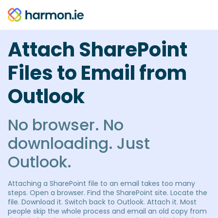
Attach SharePoint
Files to Email from
Outlook
No browser. No
downloading. Just
Outlook.
Attaching a SharePoint file to an email takes too many
steps. Open a browser. Find the SharePoint site. Locate the
file. Download it. Switch back to Outlook. Attach it. Most
people skip the whole process and email an old copy from